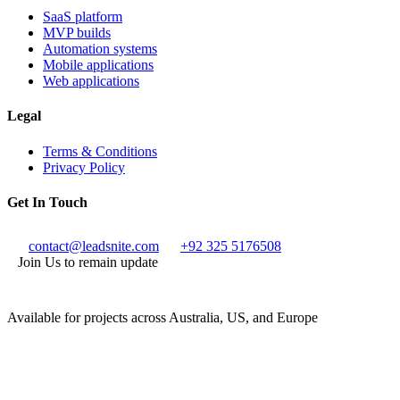
SaaS platform
MVP builds
Automation systems
Mobile applications
Web applications
Legal
Terms & Conditions
Privacy Policy
Get In Touch
contact@leadsnite.com
+92 325 5176508
Join Us to remain update
Available for projects across Australia, US, and Europe