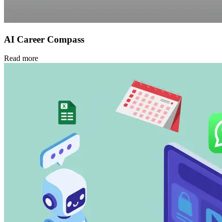
AI Career Compass
Read more