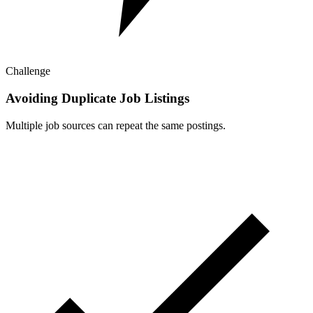
Challenge
Avoiding Duplicate Job Listings
Multiple job sources can repeat the same postings.