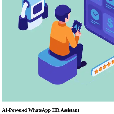
AI-Powered WhatsApp HR Assistant