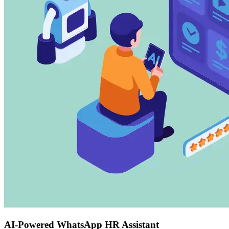
AI-Powered WhatsApp HR Assistant