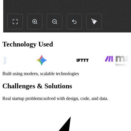
Technology Used
Built using modern, scalable technologies
Challenges & Solutions
Real startup problems:solved with design, code, and data.