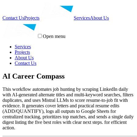
Contact Us
Projects
Services
About Us
Open menu
Services
Projects
About Us
Contact Us
AI Career Compass
This workflow automates job hunting by scraping LinkedIn daily
with AI-generated alternate titles and multi-keyword searches, filters
duplicates, and uses Mistral LLMs to score resume-to-job fit with
evidence. It generates cover letters and practical resume edits
(ADD/QUANTIFY), logs all outputs to Google Sheets for
centralized tracking, prioritizes top matches, and sends a single daily
digest listing the five best roles with clear next steps. for efficient
action.