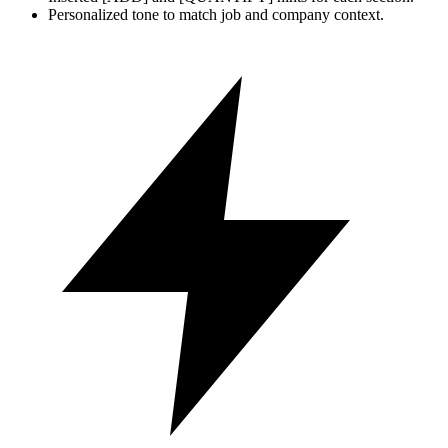
Personalized tone to match job and company context.