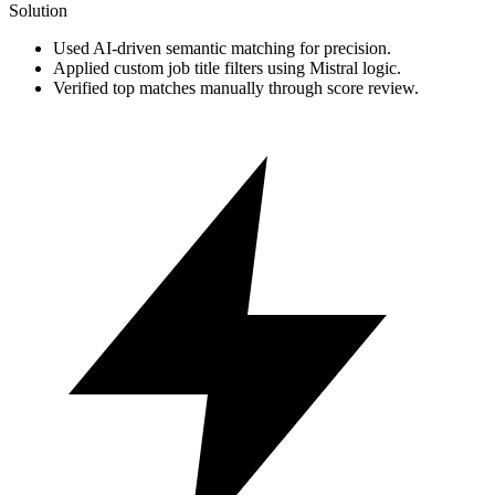
Solution
Used AI-driven semantic matching for precision.
Applied custom job title filters using Mistral logic.
Verified top matches manually through score review.