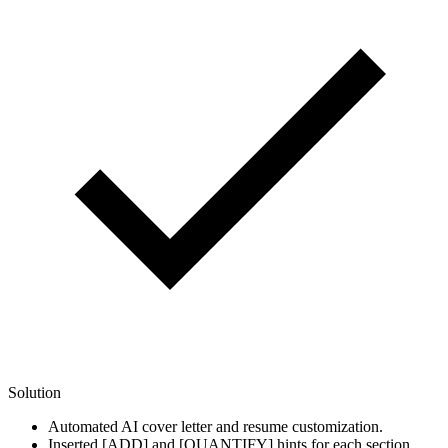
Solution
Automated AI cover letter and resume customization.
Inserted [ADD] and [QUANTIFY] hints for each section.