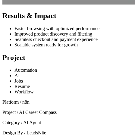
Results & Impact
Faster browsing with optimized performance
Improved product discovery and filtering
Seamless checkout and payment experience
Scalable system ready for growth
Project
Automation
AI
Jobs
Resume
Workflow
Platform /
n8n
Project /
AI Career Compass
Category /
AI Agent
Design By /
LeadsNite