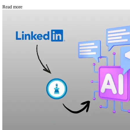
Read more