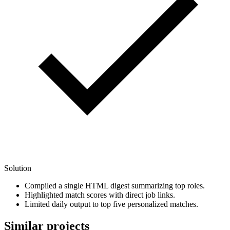
Solution
Compiled a single HTML digest summarizing top roles.
Highlighted match scores with direct job links.
Limited daily output to top five personalized matches.
Similar projects