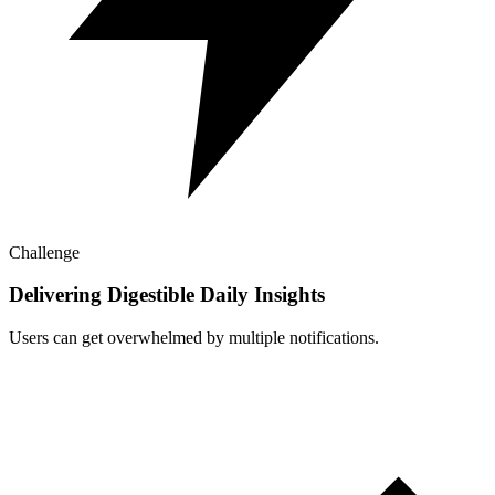
Challenge
Delivering Digestible Daily Insights
Users can get overwhelmed by multiple notifications.