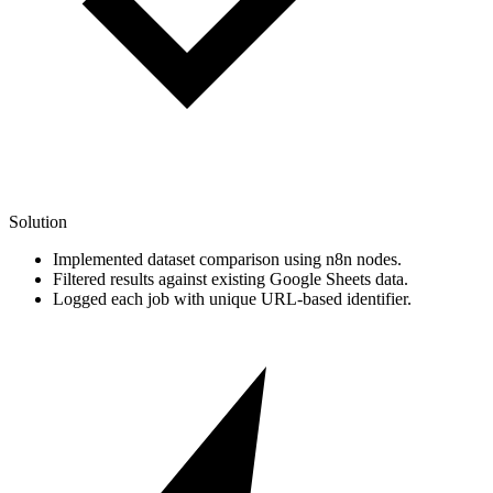
Solution
Implemented dataset comparison using n8n nodes.
Filtered results against existing Google Sheets data.
Logged each job with unique URL-based identifier.