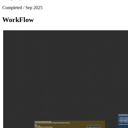
Completed /
Sep 2025
WorkFlow