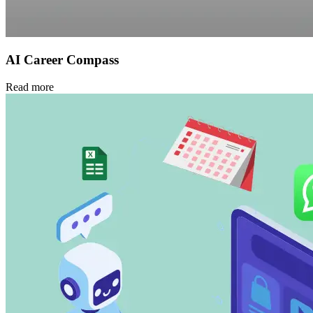
AI Career Compass
Read more