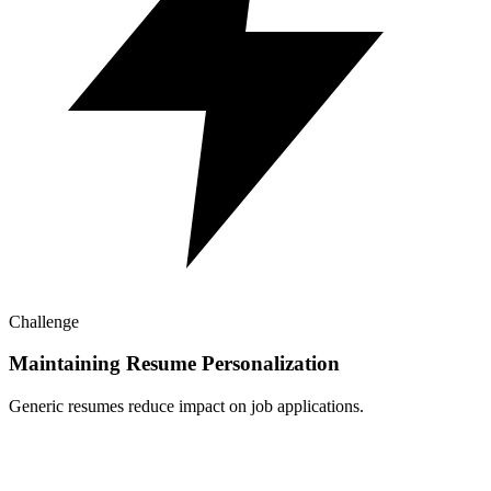
Challenge
Maintaining Resume Personalization
Generic resumes reduce impact on job applications.