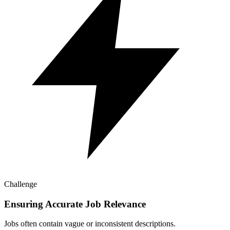
Challenge
Ensuring Accurate Job Relevance
Jobs often contain vague or inconsistent descriptions.