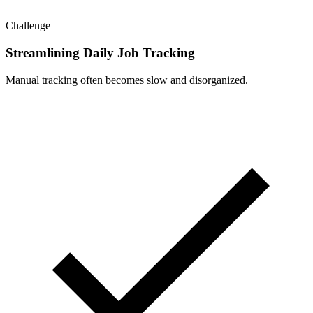
Challenge
Streamlining Daily Job Tracking
Manual tracking often becomes slow and disorganized.