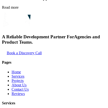
Read more
A Reliable Development Partner For
Agencies and
Product Teams.
Book a Discovery Call
Pages
Home
Services
Projects
About Us
Contact Us
Reviews
Services