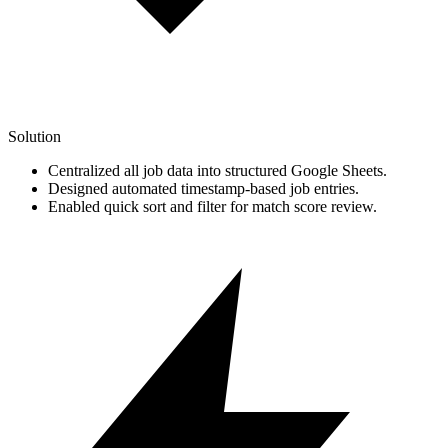
Solution
Centralized all job data into structured Google Sheets.
Designed automated timestamp-based job entries.
Enabled quick sort and filter for match score review.