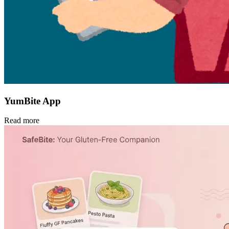
YumBite App
Read more