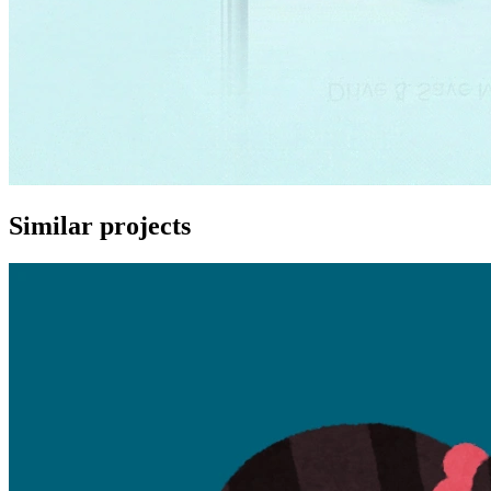
Similar projects