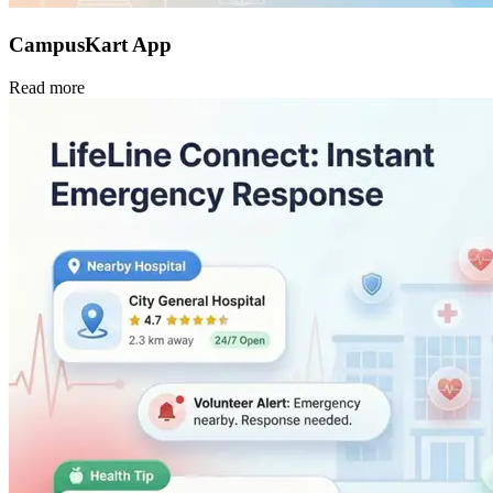
CampusKart App
Read more