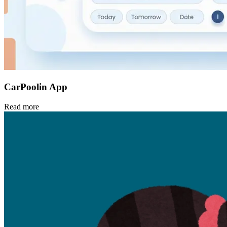
CarPoolin App
Read more