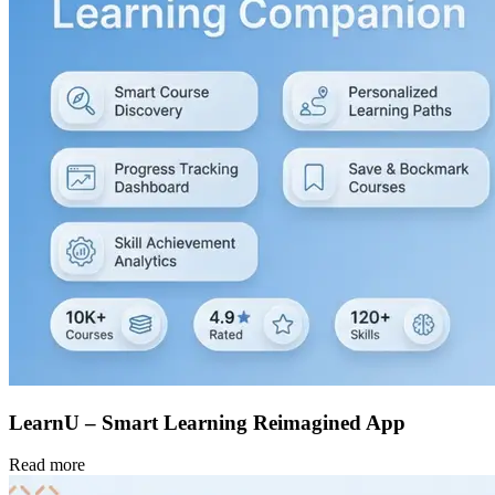
LearnU – Smart Learning Reimagined App
Read more