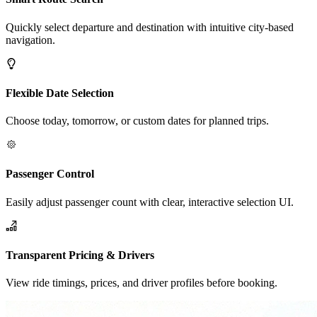
Quickly select departure and destination with intuitive city-based
navigation.
Flexible Date Selection
Choose today, tomorrow, or custom dates for planned trips.
Passenger Control
Easily adjust passenger count with clear, interactive selection UI.
Transparent Pricing & Drivers
View ride timings, prices, and driver profiles before booking.