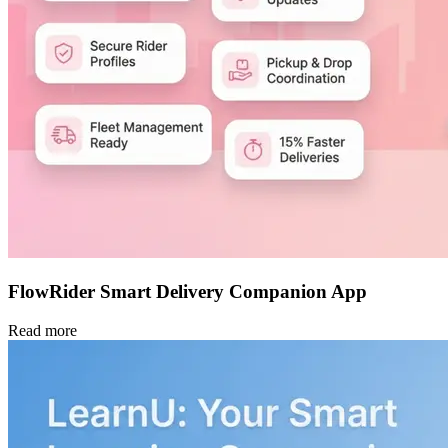
FlowRider Smart Delivery Companion App
Read more