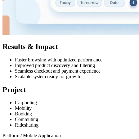
Results & Impact
Faster browsing with optimized performance
Improved product discovery and filtering
Seamless checkout and payment experience
Scalable system ready for growth
Project
Carpooling
Mobility
Booking
Commuting
Ridesharing
Platform /
Mobile Application