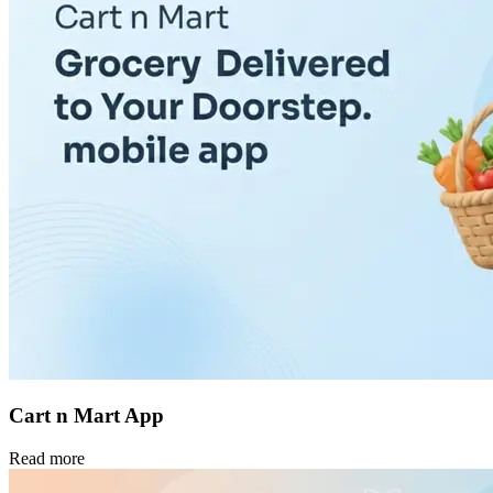
Cart n Mart App
Read more