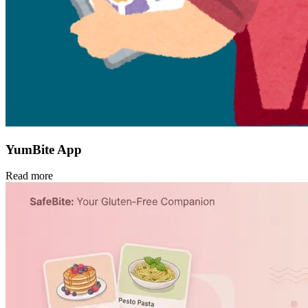
YumBite App
Read more