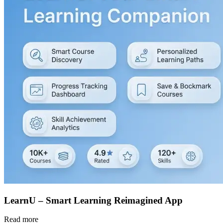
LearnU – Smart Learning Reimagined App
Read more