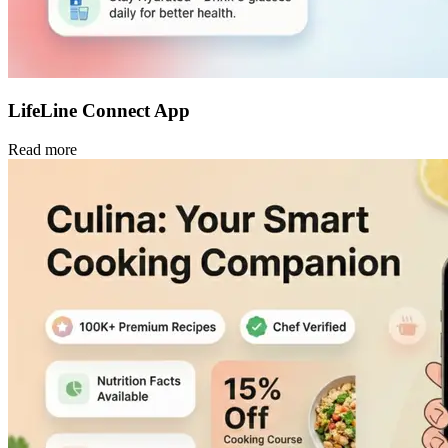
LifeLine Connect App
Read more