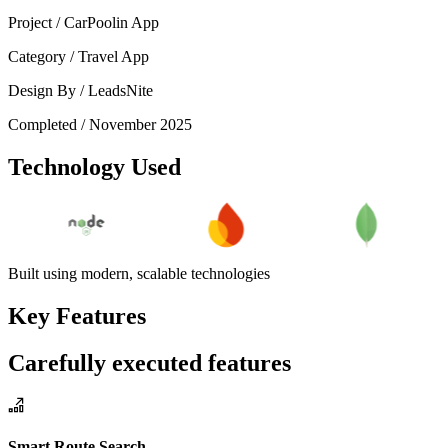
Project /
CarPoolin App
Category /
Travel App
Design By /
LeadsNite
Completed /
November 2025
Technology Used
Built using modern, scalable technologies
Key Features
Carefully executed features
Smart Route Search