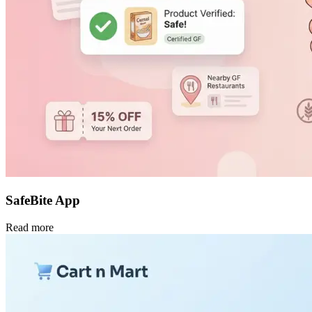
SafeBite App
Read more