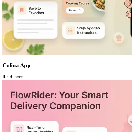
Culina App
Read more