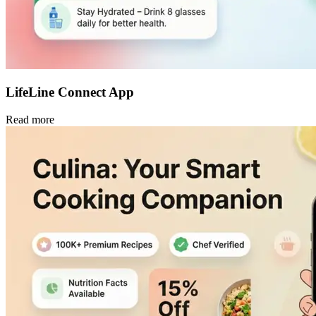
LifeLine Connect App
Read more