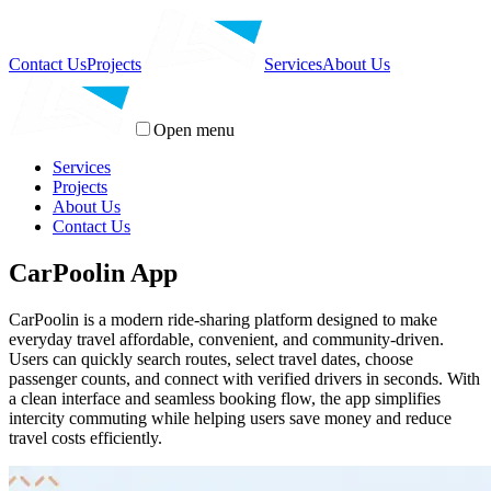
Contact Us
Projects
Services
About Us
Open menu
Services
Projects
About Us
Contact Us
CarPoolin App
CarPoolin is a modern ride-sharing platform designed to make
everyday travel affordable, convenient, and community-driven.
Users can quickly search routes, select travel dates, choose
passenger counts, and connect with verified drivers in seconds. With
a clean interface and seamless booking flow, the app simplifies
intercity commuting while helping users save money and reduce
travel costs efficiently.