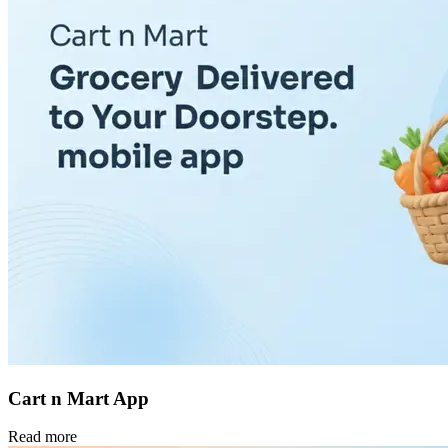
Cart n Mart App
Read more