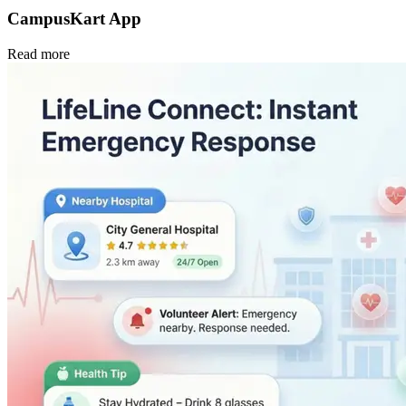
CampusKart App
Read more