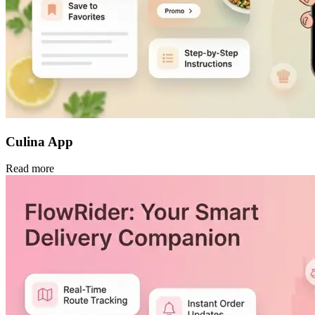
Culina App
Read more