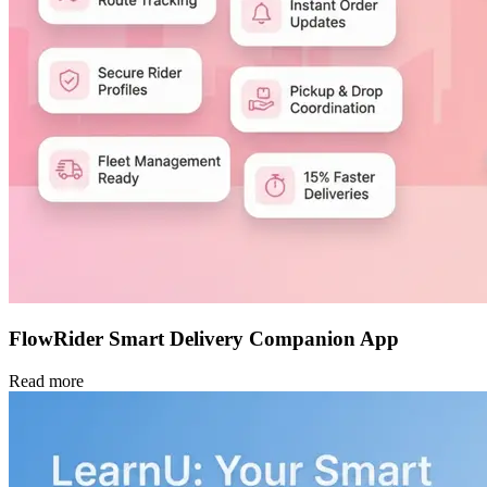
FlowRider Smart Delivery Companion App
Read more