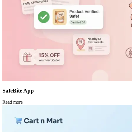
SafeBite App
Read more