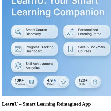
LearnU – Smart Learning Reimagined App