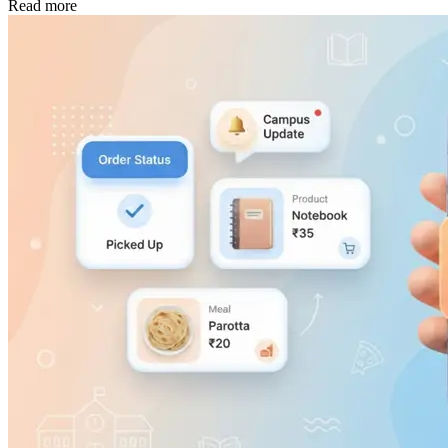
Read more