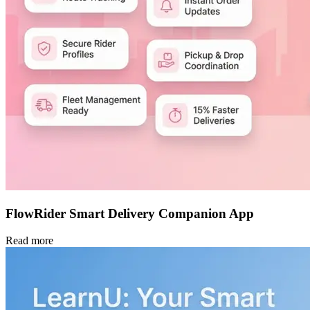
FlowRider Smart Delivery Companion App
Read more