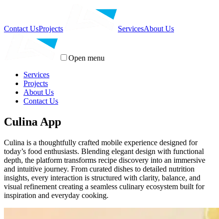
Contact Us
Projects
Services
About Us
Open menu
Services
Projects
About Us
Contact Us
Culina App
Culina is a thoughtfully crafted mobile experience designed for
today’s food enthusiasts. Blending elegant design with functional
depth, the platform transforms recipe discovery into an immersive
and intuitive journey. From curated dishes to detailed nutrition
insights, every interaction is structured with clarity, balance, and
visual refinement creating a seamless culinary ecosystem built for
inspiration and everyday cooking.