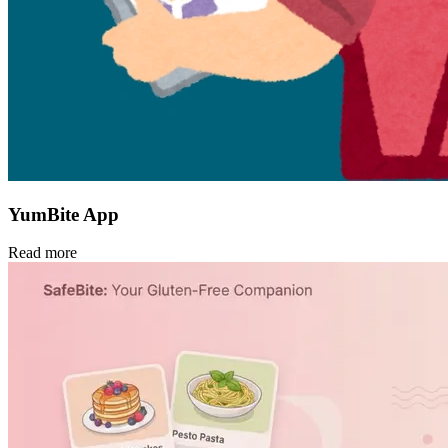
YumBite App
Read more