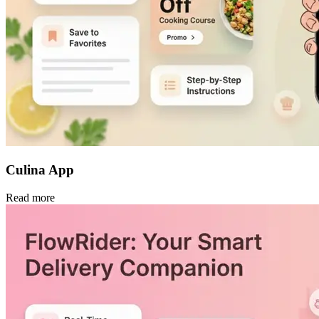
Culina App
Read more