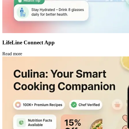
LifeLine Connect App
Read more