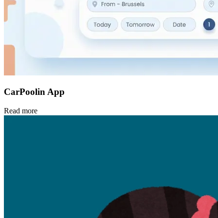
CarPoolin App
Read more