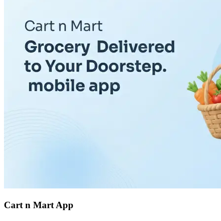
Cart n Mart App