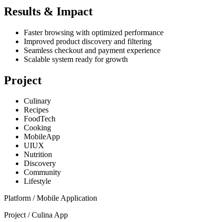
Results & Impact
Faster browsing with optimized performance
Improved product discovery and filtering
Seamless checkout and payment experience
Scalable system ready for growth
Project
Culinary
Recipes
FoodTech
Cooking
MobileApp
UIUX
Nutrition
Discovery
Community
Lifestyle
Platform /
Mobile Application
Project /
Culina App