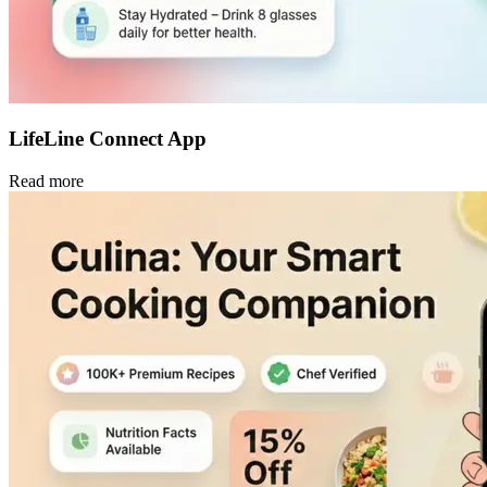
LifeLine Connect App
Read more