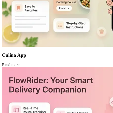
Culina App
Read more