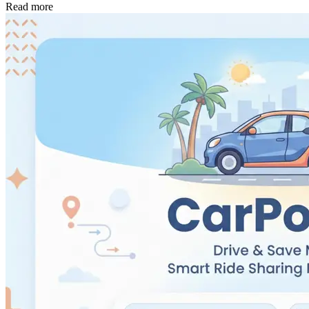
Read more