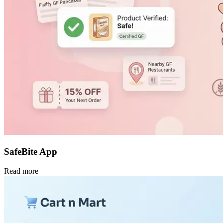
SafeBite App
Read more