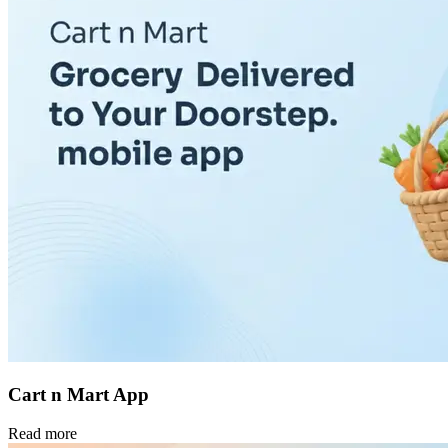
Cart n Mart App
Read more