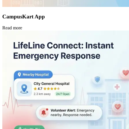
CampusKart App
Read more