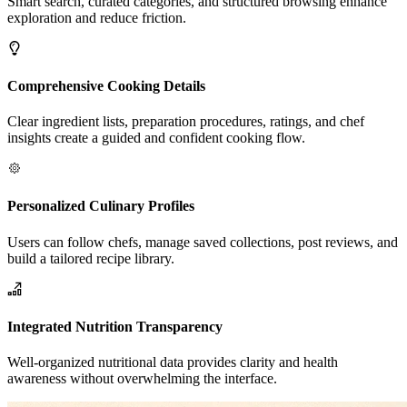
Smart search, curated categories, and structured browsing enhance
exploration and reduce friction.
Comprehensive Cooking Details
Clear ingredient lists, preparation procedures, ratings, and chef
insights create a guided and confident cooking flow.
Personalized Culinary Profiles
Users can follow chefs, manage saved collections, post reviews, and
build a tailored recipe library.
Integrated Nutrition Transparency
Well-organized nutritional data provides clarity and health
awareness without overwhelming the interface.