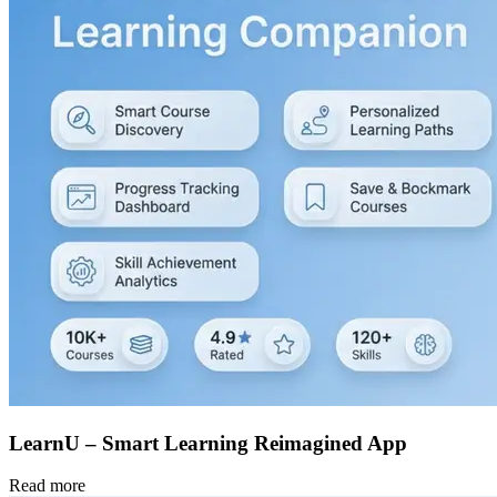
LearnU – Smart Learning Reimagined App
Read more