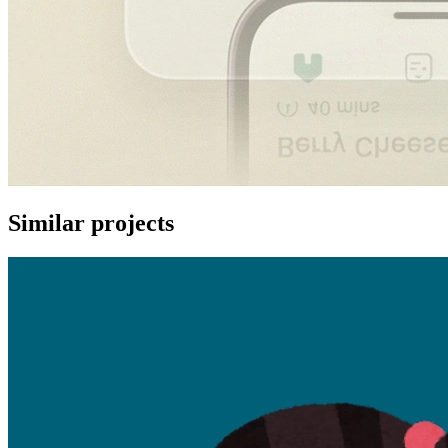
Similar projects