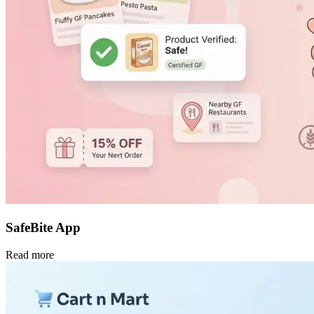
SafeBite App
Read more