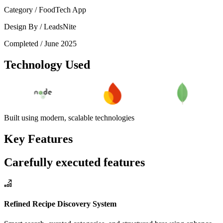
Category /
FoodTech App
Design By /
LeadsNite
Completed /
June 2025
Technology Used
Built using modern, scalable technologies
Key Features
Carefully executed features
Refined Recipe Discovery System