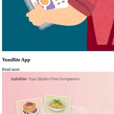
YumBite App
Read more