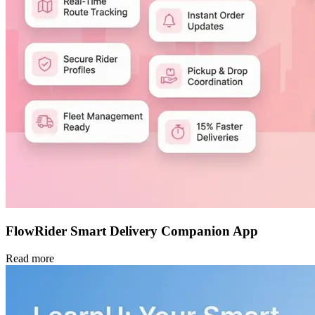
FlowRider Smart Delivery Companion App
Read more