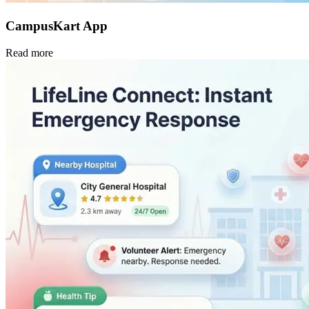
CampusKart App
Read more