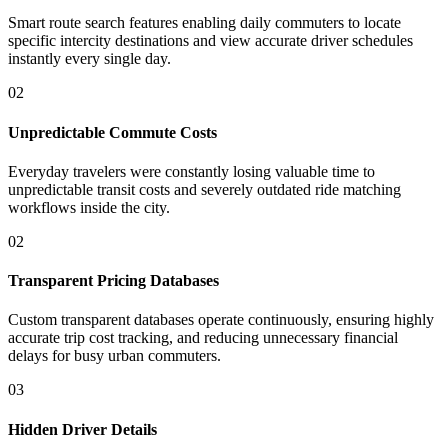
Smart route search features enabling daily commuters to locate
specific intercity destinations and view accurate driver schedules
instantly every single day.
02
Unpredictable Commute Costs
Everyday travelers were constantly losing valuable time to
unpredictable transit costs and severely outdated ride matching
workflows inside the city.
02
Transparent Pricing Databases
Custom transparent databases operate continuously, ensuring highly
accurate trip cost tracking, and reducing unnecessary financial
delays for busy urban commuters.
03
Hidden Driver Details