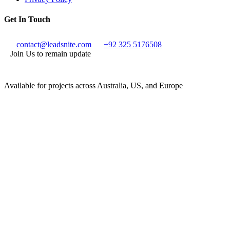
Get In Touch
contact@leadsnite.com
+92 325 5176508
Join Us to remain update
Available for projects across Australia, US, and Europe