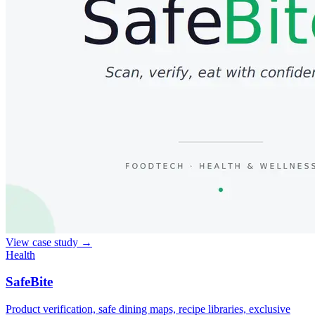
View case study
→
Health
SafeBite
Product verification, safe dining maps, recipe libraries, exclusive