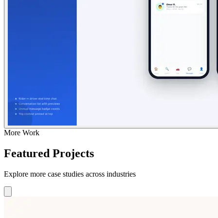
More Work
Featured Projects
Explore more case studies across industries