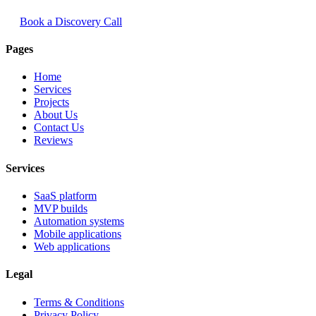
Book a Discovery Call
Pages
Home
Services
Projects
About Us
Contact Us
Reviews
Services
SaaS platform
MVP builds
Automation systems
Mobile applications
Web applications
Legal
Terms & Conditions
Privacy Policy