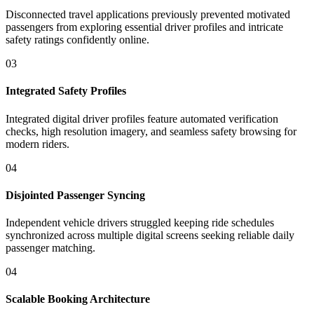
Disconnected travel applications previously prevented motivated
passengers from exploring essential driver profiles and intricate
safety ratings confidently online.
03
Integrated Safety Profiles
Integrated digital driver profiles feature automated verification
checks, high resolution imagery, and seamless safety browsing for
modern riders.
04
Disjointed Passenger Syncing
Independent vehicle drivers struggled keeping ride schedules
synchronized across multiple digital screens seeking reliable daily
passenger matching.
04
Scalable Booking Architecture