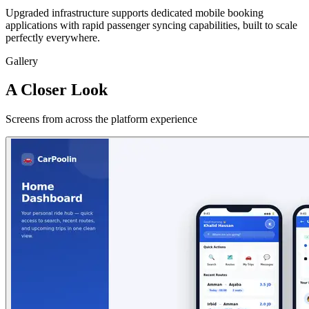
Upgraded infrastructure supports dedicated mobile booking
applications with rapid passenger syncing capabilities, built to scale
perfectly everywhere.
Gallery
A Closer Look
Screens from across the platform experience