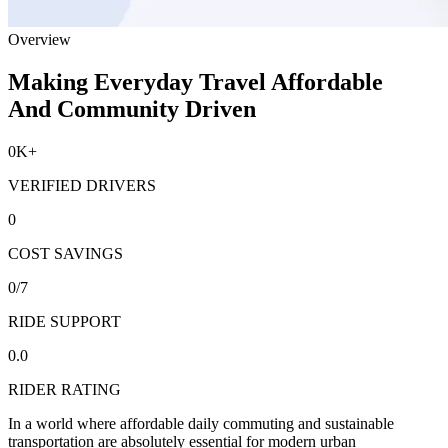
Overview
Making Everyday Travel Affordable
And Community Driven
0
K+
VERIFIED DRIVERS
0
COST SAVINGS
0
/7
RIDE SUPPORT
0.0
RIDER RATING
In a world where affordable daily commuting and sustainable
transportation are absolutely essential for modern urban