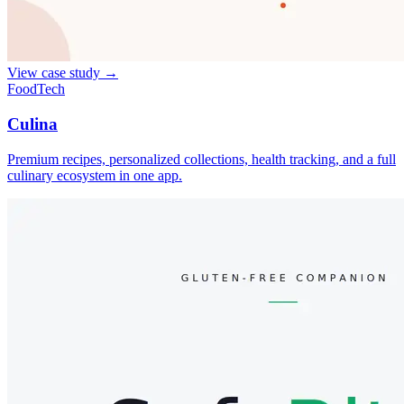
View case study
→
FoodTech
Culina
Premium recipes, personalized collections, health tracking, and a full
culinary ecosystem in one app.