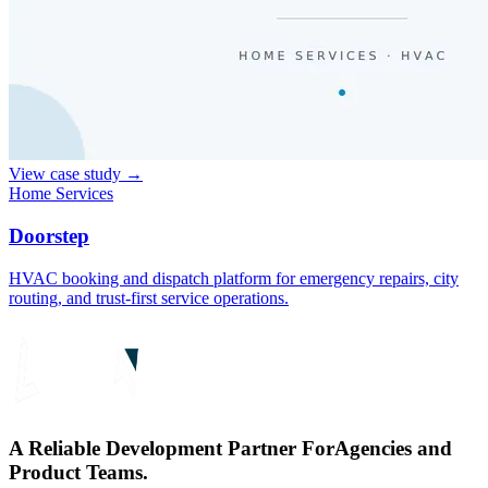
View case study
→
Home Services
Doorstep
HVAC booking and dispatch platform for emergency repairs, city
routing, and trust-first service operations.
A Reliable Development Partner For
Agencies and
Product Teams.