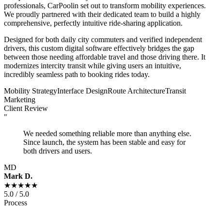
professionals, CarPoolin set out to transform mobility experiences.
We proudly partnered with their dedicated team to build a highly
comprehensive, perfectly intuitive ride-sharing application.
Designed for both daily city commuters and verified independent
drivers, this custom digital software effectively bridges the gap
between those needing affordable travel and those driving there. It
modernizes intercity transit while giving users an intuitive,
incredibly seamless path to booking rides today.
Mobility Strategy
Interface Design
Route Architecture
Transit
Marketing
Client Review
"
We needed something reliable more than anything else.
Since launch, the system has been stable and easy for
both drivers and users.
MD
Mark D.
★★★★★
5.0 / 5.0
Process