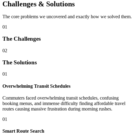
Challenges & Solutions
The core problems we uncovered and exactly how we solved them.
01
The Challenges
02
The Solutions
01
Overwhelming Transit Schedules
Commuters faced overwhelming transit schedules, confusing
booking menus, and immense difficulty finding affordable travel
routes causing massive frustration during morning rushes.
01
Smart Route Search