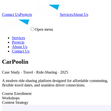
Contact Us
Projects
Services
About Us
Open menu
Services
Projects
About Us
Contact Us
CarPoolin
Case Study · Travel · Ride-Sharing · 2025
A modern ride-sharing platform designed for affordable commuting,
flexible travel dates, and seamless driver connections.
Course Enrollment
Workshops
Content Strategy