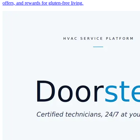
offers, and rewards for gluten-free living.