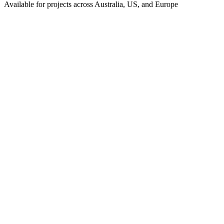
Available for projects across Australia, US, and Europe