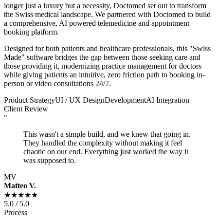
longer just a luxury but a necessity, Doctomed set out to transform
the Swiss medical landscape. We partnered with Doctomed to build
a comprehensive, AI powered telemedicine and appointment
booking platform.
Designed for both patients and healthcare professionals, this "Swiss
Made" software bridges the gap between those seeking care and
those providing it, modernizing practice management for doctors
while giving patients an intuitive, zero friction path to booking in-
person or video consultations 24/7.
Product Strategy
UI / UX Design
Development
AI Integration
Client Review
"
This wasn't a simple build, and we knew that going in.
They handled the complexity without making it feel
chaotic on our end. Everything just worked the way it
was supposed to.
MV
Matteo V.
★★★★★
5.0 / 5.0
Process