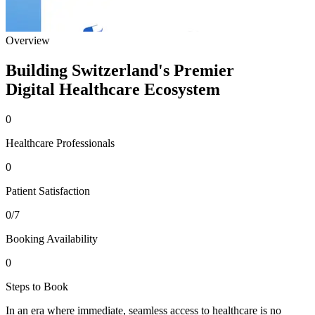
Overview
Building Switzerland's Premier
Digital Healthcare Ecosystem
0
Healthcare Professionals
0
Patient Satisfaction
0
/7
Booking Availability
0
Steps to Book
In an era where immediate, seamless access to healthcare is no