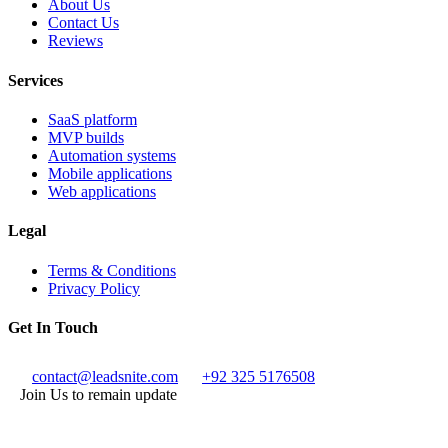
About Us
Contact Us
Reviews
Services
SaaS platform
MVP builds
Automation systems
Mobile applications
Web applications
Legal
Terms & Conditions
Privacy Policy
Get In Touch
contact@leadsnite.com
+92 325 5176508
Join Us to remain update