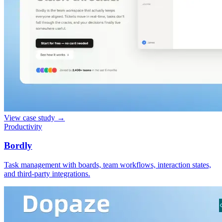
View case study
→
Productivity
Bordly
Task management with boards, team workflows, interaction states,
and third-party integrations.