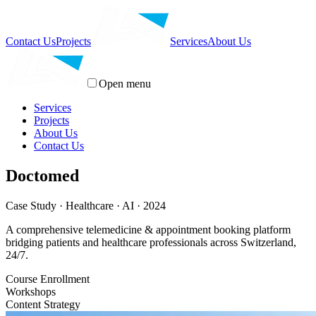
Contact Us
Projects
Services
About Us
Open menu
Services
Projects
About Us
Contact Us
Doctomed
Case Study · Healthcare · AI · 2024
A comprehensive telemedicine & appointment booking platform
bridging patients and healthcare professionals across Switzerland,
24/7.
Course Enrollment
Workshops
Content Strategy