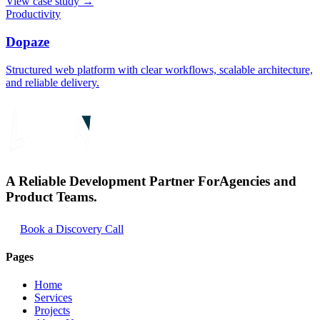
View case study
→
Productivity
Dopaze
Structured web platform with clear workflows, scalable architecture,
and reliable delivery.
A Reliable Development Partner For
Agencies and
Product Teams.
Book a Discovery Call
Pages
Home
Services
Projects