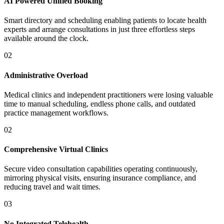
AI Powered Unified Booking
Smart directory and scheduling enabling patients to locate health
experts and arrange consultations in just three effortless steps
available around the clock.
02
Administrative Overload
Medical clinics and independent practitioners were losing valuable
time to manual scheduling, endless phone calls, and outdated
practice management workflows.
02
Comprehensive Virtual Clinics
Secure video consultation capabilities operating continuously,
mirroring physical visits, ensuring insurance compliance, and
reducing travel and wait times.
03
No Integrated Telehealth