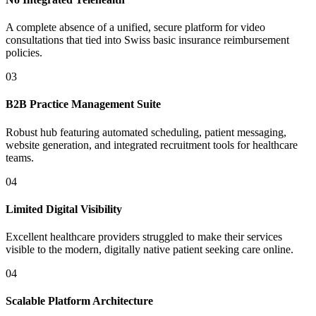
A complete absence of a unified, secure platform for video
consultations that tied into Swiss basic insurance reimbursement
policies.
03
B2B Practice Management Suite
Robust hub featuring automated scheduling, patient messaging,
website generation, and integrated recruitment tools for healthcare
teams.
04
Limited Digital Visibility
Excellent healthcare providers struggled to make their services
visible to the modern, digitally native patient seeking care online.
04
Scalable Platform Architecture