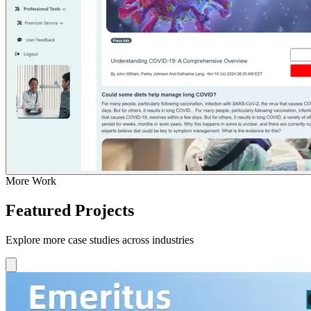
More Work
Featured Projects
Explore more case studies across industries