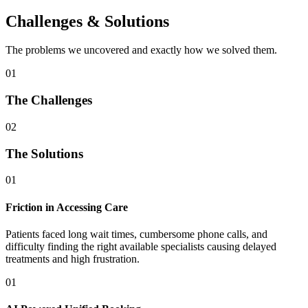
Challenges & Solutions
The problems we uncovered and exactly how we solved them.
01
The Challenges
02
The Solutions
01
Friction in Accessing Care
Patients faced long wait times, cumbersome phone calls, and
difficulty finding the right available specialists causing delayed
treatments and high frustration.
01