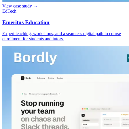
View case study
→
EdTech
Emeritus Education
Expert teaching, workshops, and a seamless digital path to course
enrollment for students and tutors.