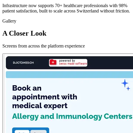
Infrastructure now supports 70+ healthcare professionals with 98%
patient satisfaction, built to scale across Switzerland without friction.
Gallery
A Closer Look
Screens from across the platform experience