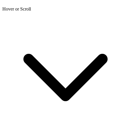
Hover or Scroll