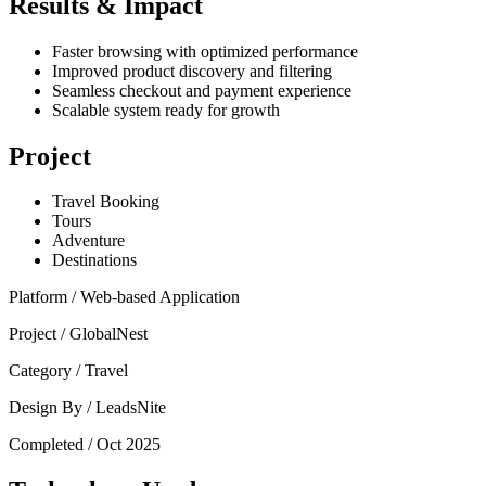
Results & Impact
Faster browsing with optimized performance
Improved product discovery and filtering
Seamless checkout and payment experience
Scalable system ready for growth
Project
Travel Booking
Tours
Adventure
Destinations
Platform /
Web-based Application
Project /
GlobalNest
Category /
Travel
Design By /
LeadsNite
Completed /
Oct 2025