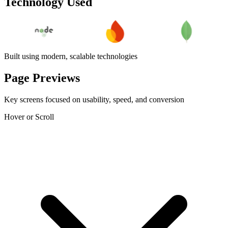
Technology Used
Built using modern, scalable technologies
Page Previews
Key screens focused on usability, speed, and conversion
Hover or Scroll