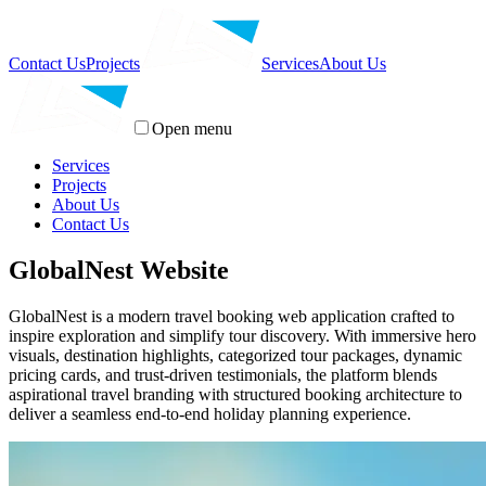
Contact Us
Projects
Services
About Us
Open menu
Services
Projects
About Us
Contact Us
GlobalNest Website
GlobalNest is a modern travel booking web application crafted to
inspire exploration and simplify tour discovery. With immersive hero
visuals, destination highlights, categorized tour packages, dynamic
pricing cards, and trust-driven testimonials, the platform blends
aspirational travel branding with structured booking architecture to
deliver a seamless end-to-end holiday planning experience.