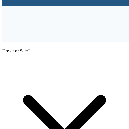
Hover or Scroll