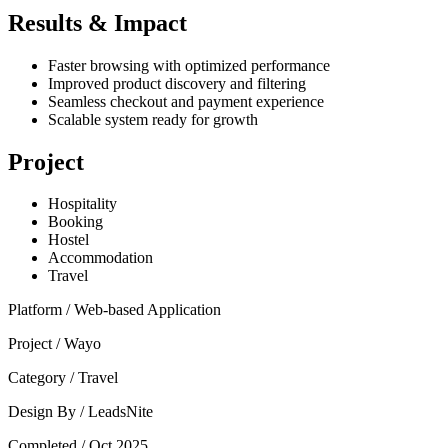
Results & Impact
Faster browsing with optimized performance
Improved product discovery and filtering
Seamless checkout and payment experience
Scalable system ready for growth
Project
Hospitality
Booking
Hostel
Accommodation
Travel
Platform /
Web-based Application
Project /
Wayo
Category /
Travel
Design By /
LeadsNite
Completed /
Oct 2025