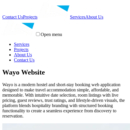
Contact Us
Projects
Services
About Us
Open menu
Services
Projects
About Us
Contact Us
Wayo Website
Wayo is a modern hostel and short-stay booking web application
designed to make travel accommodation simple, affordable, and
memorable. With intuitive date selection, room listings with live
pricing, guest reviews, trust ratings, and lifestyle-driven visuals, the
platform blends hospitality branding with structured booking
functionality to create a seamless experience from discovery to
reservation.