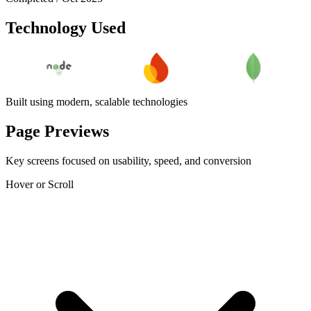
Technology Used
Built using modern, scalable technologies
Page Previews
Key screens focused on usability, speed, and conversion
Hover or Scroll