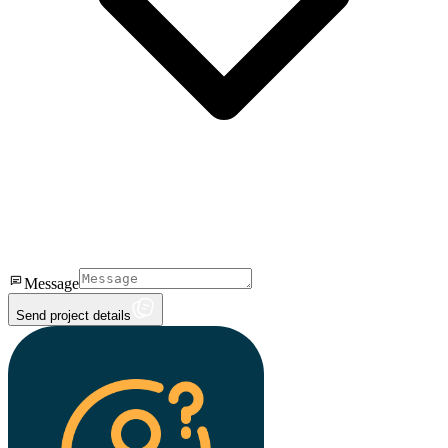
Message
Send project details