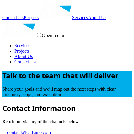
Contact Us
Projects
Services
About Us
Open menu
Services
Projects
About Us
Contact Us
Talk to the team that will deliver
Share your goals and we’ll map out the next steps with clear
timelines, scope, and execution
Contact Information
Reach out via any of the channels below
contact@leadsnite.com