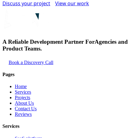
Discuss your project
View our work
A Reliable Development Partner For
Agencies and
Product Teams.
Book a Discovery Call
Pages
Home
Services
Projects
About Us
Contact Us
Reviews
Services