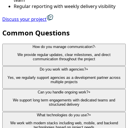
Regular reporting with weekly delivery visibility
Discuss your project
Common Questions
How do you manage communication?
-
We provide regular updates, clear milestones, and direct
communication throughout the project
Do you work with agencies?
+
Yes, we regularly support agencies as a development partner across
multiple projects
Can you handle ongoing work?
+
We support long term engagements with dedicated teams and
structured delivery
What technologies do you use?
+
We work with modern stacks including web, mobile, and backend
technologies based on project needs