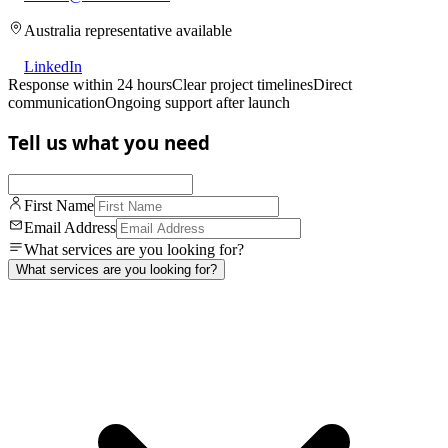
Australia representative available
LinkedIn
Response within 24 hours
Clear project timelines
Direct
communication
Ongoing support after launch
Tell us what you need
First Name
Email Address
What services are you looking for?
What services are you looking for?