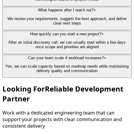
What happens after I reach out?
+
We review your requirements, suggest the best approach, and define
clear next steps
How quickly can you start a new project?
+
After an initial discovery call, we can usually start within a few days
once scope and priorities are aligned
Can your team scale if workload increases?
+
Yes, we can scale capacity based on roadmap needs while maintaining
delivery quality and communication
Looking For
Reliable Development
Partner
Work with a dedicated engineering team that can
support your projects with clear communication and
consistent delivery