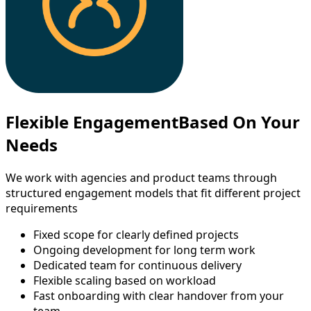
Flexible Engagement
Based On Your
Needs
We work with agencies and product teams through
structured engagement models that fit different project
requirements
Fixed scope for clearly defined projects
Ongoing development for long term work
Dedicated team for continuous delivery
Flexible scaling based on workload
Fast onboarding with clear handover from your
team