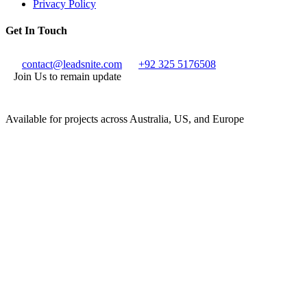
Privacy Policy
Get In Touch
contact@leadsnite.com
+92 325 5176508
Join Us to remain update
Available for projects across Australia, US, and Europe