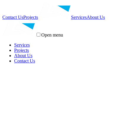
Contact Us
Projects
Services
About Us
Open menu
Services
Projects
About Us
Contact Us