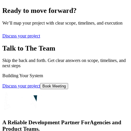
Ready to move forward?
We’ll map your project with clear scope, timelines, and execution
Discuss your project
Talk to The Team
Skip the back and forth. Get clear answers on scope, timelines, and
next steps
Building Your System
Discuss your project
Book Meeting
A Reliable Development Partner For
Agencies and
Product Teams.