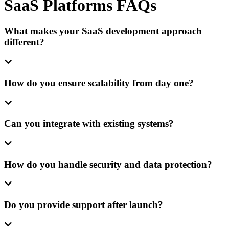
SaaS Platforms FAQs
What makes your SaaS development approach
different?
How do you ensure scalability from day one?
Can you integrate with existing systems?
How do you handle security and data protection?
Do you provide support after launch?