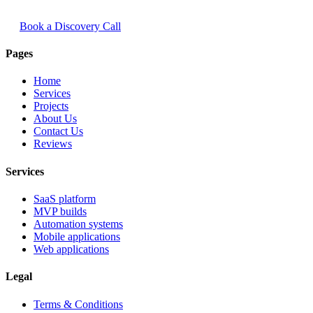
Book a Discovery Call
Pages
Home
Services
Projects
About Us
Contact Us
Reviews
Services
SaaS platform
MVP builds
Automation systems
Mobile applications
Web applications
Legal
Terms & Conditions