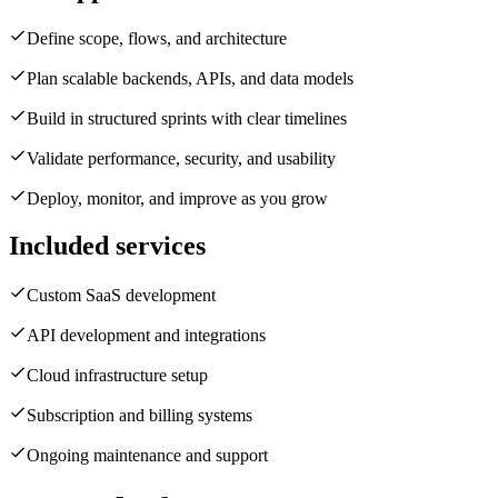
Define scope, flows, and architecture
Plan scalable backends, APIs, and data models
Build in structured sprints with clear timelines
Validate performance, security, and usability
Deploy, monitor, and improve as you grow
Included services
Custom SaaS development
API development and integrations
Cloud infrastructure setup
Subscription and billing systems
Ongoing maintenance and support