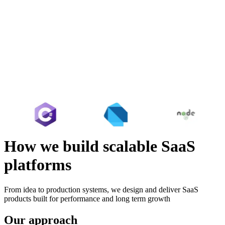
How we build scalable SaaS
platforms
From idea to production systems, we design and deliver SaaS
products built for performance and long term growth
Our approach