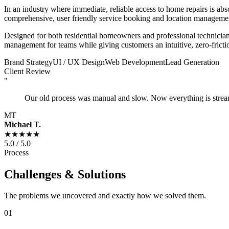
In an industry where immediate, reliable access to home repairs is abs
comprehensive, user friendly service booking and location managemen
Designed for both residential homeowners and professional technician
management for teams while giving customers an intuitive, zero-fricti
Brand Strategy
UI / UX Design
Web Development
Lead Generation
Client Review
"
Our old process was manual and slow. Now everything is strea
MT
Michael T.
★★★★★
5.0 / 5.0
Process
Challenges & Solutions
The problems we uncovered and exactly how we solved them.
01