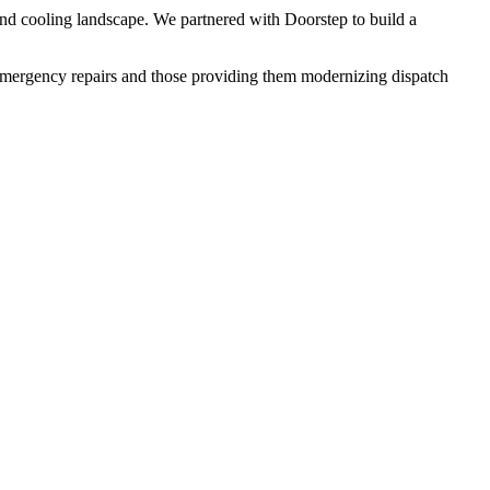
 and cooling landscape. We partnered with Doorstep to build a
 emergency repairs and those providing them modernizing dispatch