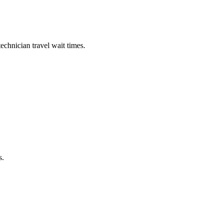
echnician travel wait times.
s.