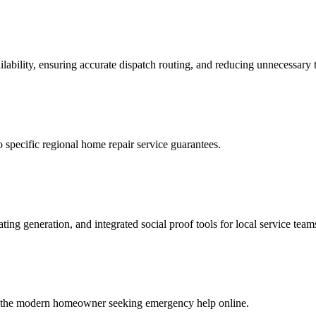
lability, ensuring accurate dispatch routing, and reducing unnecessary t
o specific regional home repair service guarantees.
ing generation, and integrated social proof tools for local service team
e to the modern homeowner seeking emergency help online.