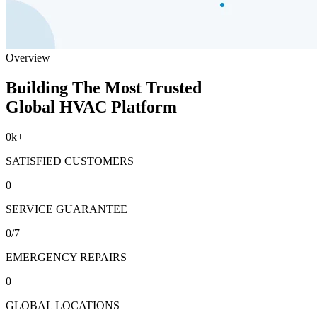
Overview
Building The Most Trusted
Global HVAC Platform
0
k+
SATISFIED CUSTOMERS
0
SERVICE GUARANTEE
0
/7
EMERGENCY REPAIRS
0
GLOBAL LOCATIONS