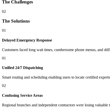
The Challenges
02
The Solutions
01
Delayed Emergency Response
Customers faced long wait times, cumbersome phone menus, and difficu
01
Unified 24/7 Dispatching
Smart routing and scheduling enabling users to locate certified expert
02
Confusing Service Areas
Regional branches and independent contractors were losing valuable 