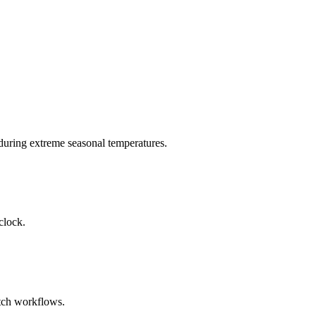
during extreme seasonal temperatures.
clock.
atch workflows.