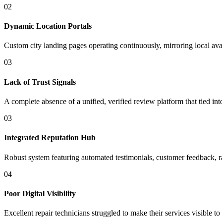
02
Dynamic Location Portals
Custom city landing pages operating continuously, mirroring local avai
03
Lack of Trust Signals
A complete absence of a unified, verified review platform that tied int
03
Integrated Reputation Hub
Robust system featuring automated testimonials, customer feedback, rat
04
Poor Digital Visibility
Excellent repair technicians struggled to make their services visibl