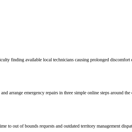
lty finding available local technicians causing prolonged discomfort 
s and arrange emergency repairs in three simple online steps around the 
time to out of bounds requests and outdated territory management disp