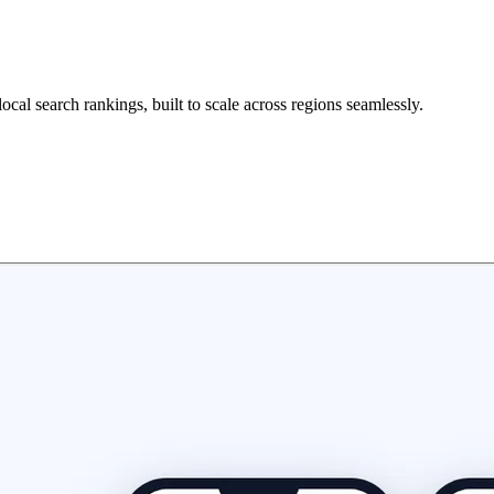
ocal search rankings, built to scale across regions seamlessly.