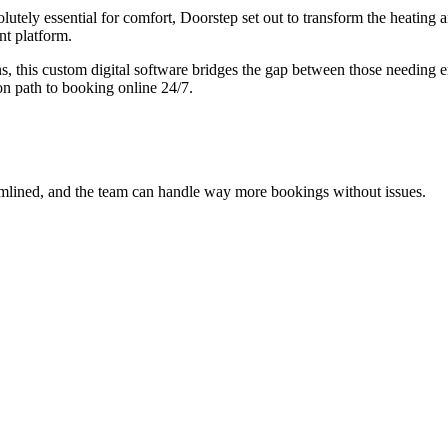
olutely essential for comfort, Doorstep set out to transform the heating
t platform.
s, this custom digital software bridges the gap between those needing
on path to booking online 24/7.
mlined, and the team can handle way more bookings without issues.