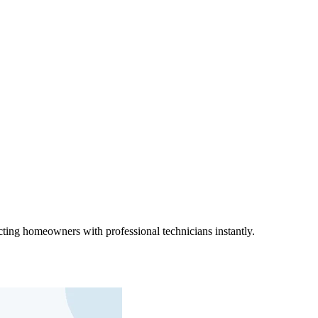
ting homeowners with professional technicians instantly.