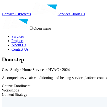
Contact Us
Projects
Services
About Us
Open menu
Services
Projects
About Us
Contact Us
Doorstep
Case Study · Home Services · HVAC · 2024
A comprehensive air conditioning and heating service platform connec
Course Enrollment
Workshops
Content Strategy