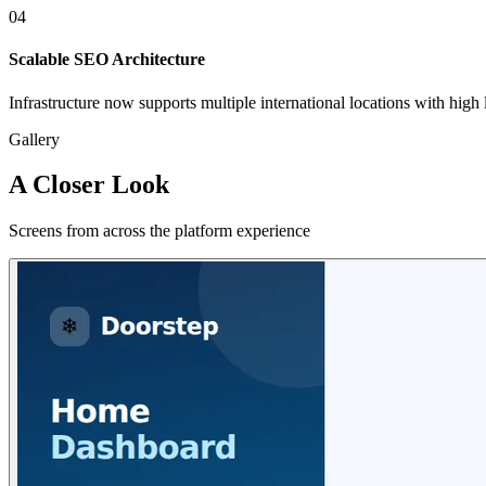
04
Scalable SEO Architecture
Infrastructure now supports multiple international locations with high l
Gallery
A Closer Look
Screens from across the platform experience